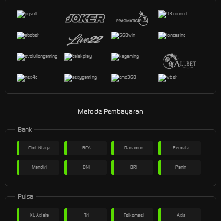
Metode Pembayaran
Bank
Cimb Niaga
BCA
Danamon
Permata
Mandiri
BNI
BRI
Panin
Pulsa
XL Axiata
Tri
Telkomsel
Axis