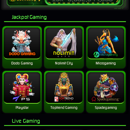
Jackpot Gaming
Dodo Gaming
Nolimit City
Microgaming
Playstar
Toptrend Gaming
Spadegaming
Live Gaming