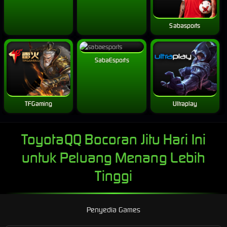
Sabasports
SabaEsports
TFGaming
Ultraplay
ToyotaQQ Bocoran Jitu Hari Ini
untuk Peluang Menang Lebih
Tinggi
Penyedia Games