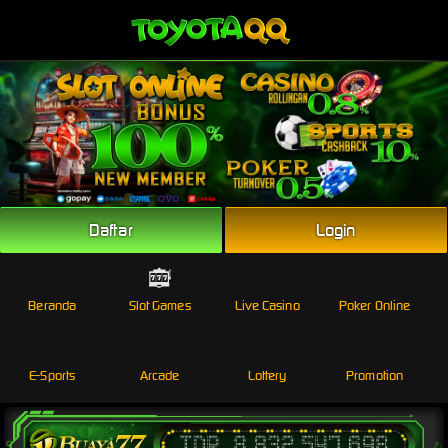
Link Alternatif
Daftar
Login
Beranda
Slot Games
Live Casino
Poker Online
E-Sports
Arcade
Lottery
Promotion