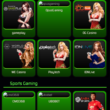
OpusGaming
gameplay
OG Casino
WE Casino
Playtech
IDNLive
Sports Gaming
CMD368
UBOBET