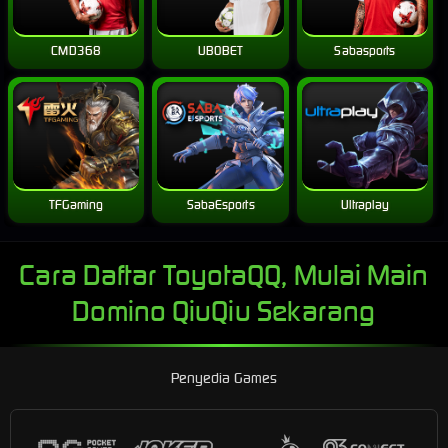
CMD368
UBOBET
Sabasports
TFGaming
SabaEsports
Ultraplay
Cara Daftar ToyotaQQ, Mulai Main
Domino QiuQiu Sekarang
Penyedia Games