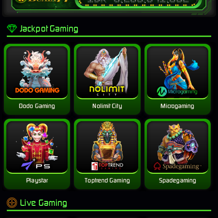
Jackpot Gaming
Dodo Gaming
Nolimit City
Microgaming
Playstar
Toptrend Gaming
Spadegaming
Live Gaming