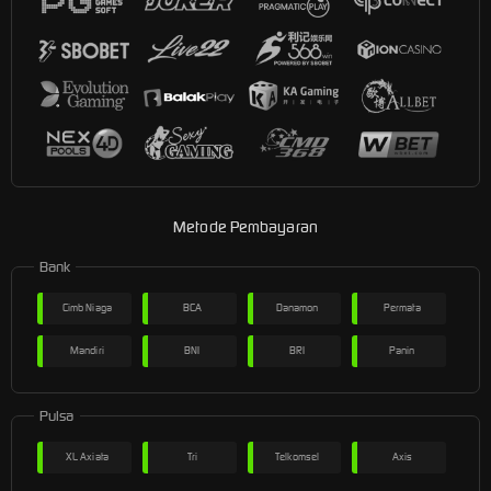
Metode Pembayaran
Bank
Cimb Niaga
BCA
Danamon
Permata
Mandiri
BNI
BRI
Panin
Pulsa
XL Axiata
Tri
Telkomsel
Axis