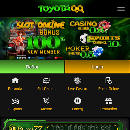
Link Alternatif
Daftar
Login
Beranda
Slot Games
Live Casino
Poker Online
E-Sports
Arcade
Lottery
Promotion