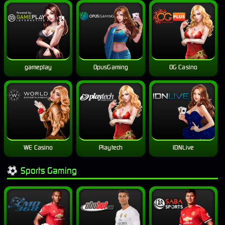
gameplay
OpusGaming
OG Casino
WE Casino
Playtech
IDNLive
Sports Gaming