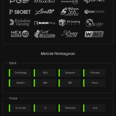
Metode Pembayaran
Bank
Cimb Niaga
BCA
Danamon
Permata
Mandiri
BNI
BRI
Panin
Pulsa
XL Axiata
Tri
Telkomsel
Axis