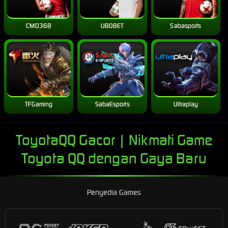
CMD368
UBOBET
Sabasports
TFGaming
SabaEsports
Ultraplay
ToyotaQQ Gacor | Nikmati Game
Toyota QQ dengan Gaya Baru
Penyedia Games