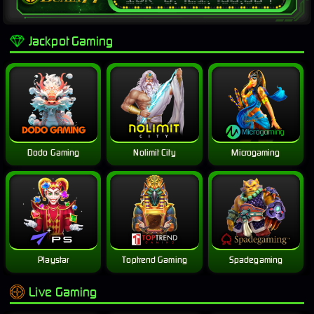
Jackpot Gaming
Dodo Gaming
Nolimit City
Microgaming
Playstar
Toptrend Gaming
Spadegaming
Live Gaming