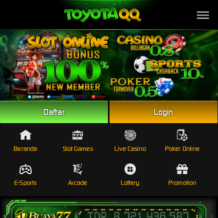
Link Alternatif
Daftar
Login
Beranda
Slot Games
Live Casino
Poker Online
E-Sports
Arcade
Lottery
Promotion