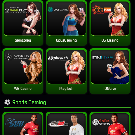
gameplay
OpusGaming
OG Casino
WE Casino
Playtech
IDNLive
Sports Gaming