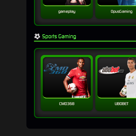
gameplay
OpusGaming
Sports Gaming
CMD368
UBOBET