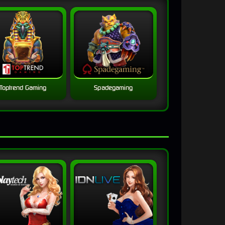
Toptrend Gaming
Spadegaming