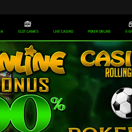
DA
SLOT GAMES
LIVE CASINO
POKER ONLINE
E-S