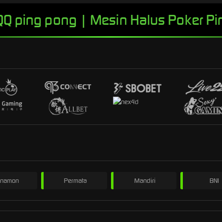
Q ping pong | Mesin Halus Poker P
anamon
Permata
Mandiri
BNI