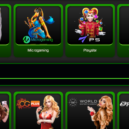
Microgaming
Playstar