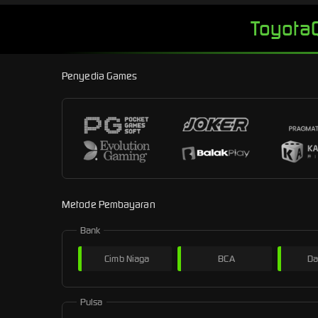
ToyotaQ
Penyedia Games
Metode Pembayaran
Bank
Cimb Niaga
BCA
D
Pulsa