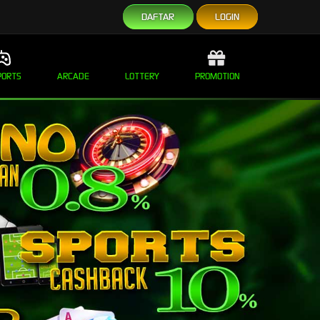
DAFTAR
LOGIN
PORTS
ARCADE
LOTTERY
PROMOTION