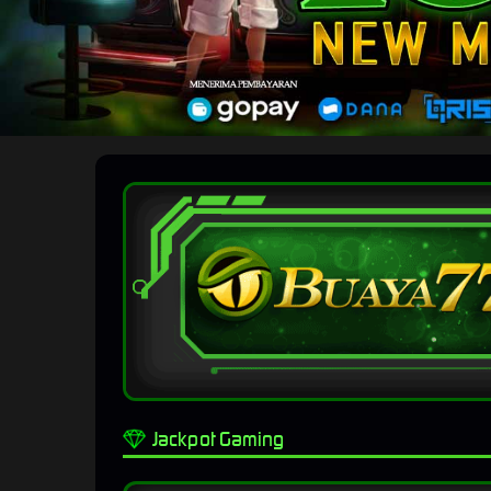
Jackpot Gaming