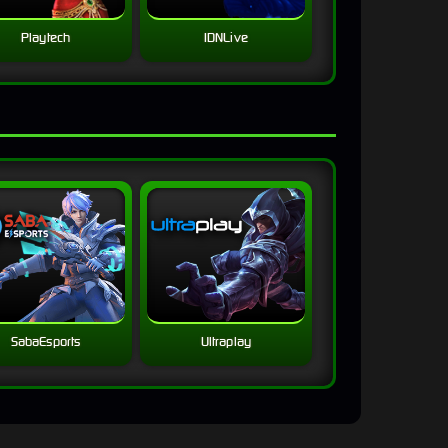
Playtech
IDNLive
SabaEsports
Ultraplay