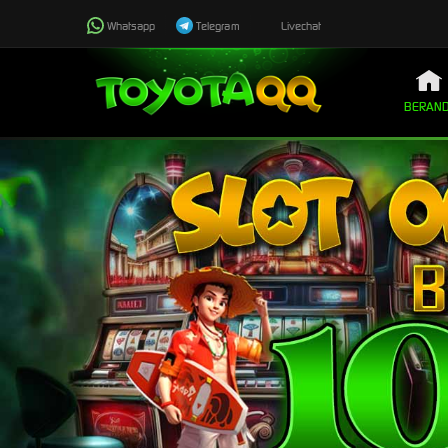
Whatsapp
Telegram
Livechat
BERAN