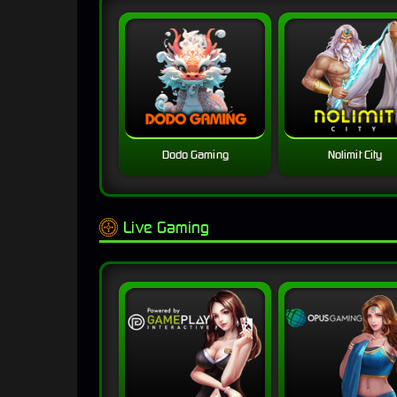
Dodo Gaming
Nolimit City
Live Gaming