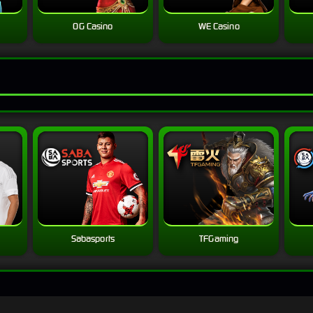
OG Casino
WE Casino
Sabasports
TFGaming