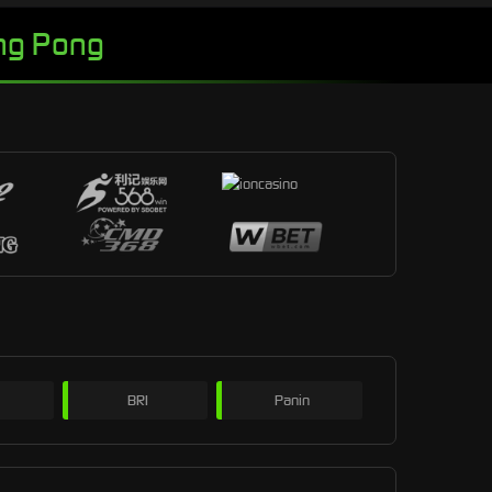
ing Pong
BRI
Panin